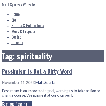
Skip
Matt Sparks's Website
to
content
Home
Bio
Stories & Publications
Work & Projects
Contact
LinkedIn
Tag: spirituality
Pessimism Is Not a Dirty Word
November 11, 2023
Matt Sparks
Pessimism is an important signal, warning us to take action or
change course. We ignore it at our own peril.
Continue Reading →