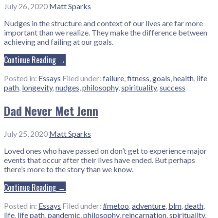
July 26, 2020
Matt Sparks
Nudges in the structure and context of our lives are far more
important than we realize. They make the difference between
achieving and failing at our goals.
Continue Reading →
Posted in:
Essays
Filed under:
failure
,
fitness
,
goals
,
health
,
life
path
,
longevity
,
nudges
,
philosophy
,
spirituality
,
success
Dad Never Met Jenn
July 25, 2020
Matt Sparks
Loved ones who have passed on don’t get to experience major
events that occur after their lives have ended. But perhaps
there’s more to the story than we know.
Continue Reading →
Posted in:
Essays
Filed under:
#metoo
,
adventure
,
blm
,
death
,
life
,
life path
,
pandemic
,
philosophy
,
reincarnation
,
spirituality
,