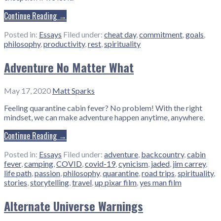
Continue Reading →
Posted in:
Essays
Filed under:
cheat day
,
commitment
,
goals
,
philosophy
,
productivity
,
rest
,
spirituality
Adventure No Matter What
May 17, 2020
Matt Sparks
Feeling quarantine cabin fever? No problem! With the right
mindset, we can make adventure happen anytime, anywhere.
Continue Reading →
Posted in:
Essays
Filed under:
adventure
,
backcountry
,
cabin
fever
,
camping
,
COVID
,
covid-19
,
cynicism
,
jaded
,
jim carrey
,
life path
,
passion
,
philosophy
,
quarantine
,
road trips
,
spirituality
,
stories
,
storytelling
,
travel
,
up pixar film
,
yes man film
Alternate Universe Warnings