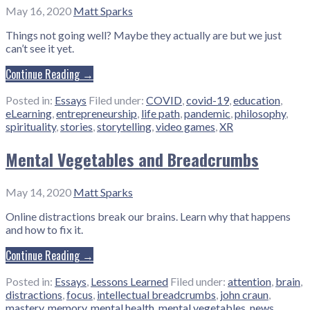
May 16, 2020
Matt Sparks
Things not going well? Maybe they actually are but we just
can’t see it yet.
Continue Reading →
Posted in:
Essays
Filed under:
COVID
,
covid-19
,
education
,
eLearning
,
entrepreneurship
,
life path
,
pandemic
,
philosophy
,
spirituality
,
stories
,
storytelling
,
video games
,
XR
Mental Vegetables and Breadcrumbs
May 14, 2020
Matt Sparks
Online distractions break our brains. Learn why that happens
and how to fix it.
Continue Reading →
Posted in:
Essays
,
Lessons Learned
Filed under:
attention
,
brain
,
distractions
,
focus
,
intellectual breadcrumbs
,
john craun
,
mastery
,
memory
,
mental health
,
mental vegetables
,
news
,