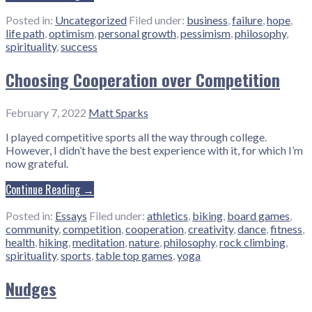
Posted in:
Uncategorized
Filed under:
business
,
failure
,
hope
,
life path
,
optimism
,
personal growth
,
pessimism
,
philosophy
,
spirituality
,
success
Choosing Cooperation over Competition
February 7, 2022
Matt Sparks
I played competitive sports all the way through college.
However, I didn’t have the best experience with it, for which I’m
now grateful.
Continue Reading →
Posted in:
Essays
Filed under:
athletics
,
biking
,
board games
,
community
,
competition
,
cooperation
,
creativity
,
dance
,
fitness
,
health
,
hiking
,
meditation
,
nature
,
philosophy
,
rock climbing
,
spirituality
,
sports
,
table top games
,
yoga
Nudges