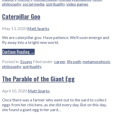
philosophy
,
social media
,
spirituality
,
video games
Caterpillar Goo
May 13, 2020
Matt Sparks
We are caterpillar goo. Have patience. We’ll soon emerge and
fly away into a bright new world.
Continue Reading →
Posted in:
Essays
Filed under:
career
,
life path
,
metamorphosis
,
philosophy
,
spirituality
The Parable of the Giant Egg
April 10, 2020
Matt Sparks
Once there was a farmer who went out to the yard to collect
eggs from her chickens, as she did every day. But on this day,
she found a giant egg in her yard…