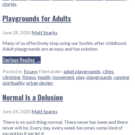
stories
Playgrounds for Adults
June 28, 2020
Matt Sparks
Many of us effectively stop using our bodies after childhood.
Adult playgrounds are an easy and fun solution.
Continue Reading →
Posted in:
Essays
Filed under:
adult playgrounds
,
cities
,
climbing
,
fitness
,
health
,
movement
,
play
,
playgrounds
,
running
,
spirituality
,
urban design
Normal Is a Delusion
June 24, 2020
Matt Sparks
There is no such thing normal. There never has been and there
never will be. Every day, every week becomes some kind of
exception if we let it.