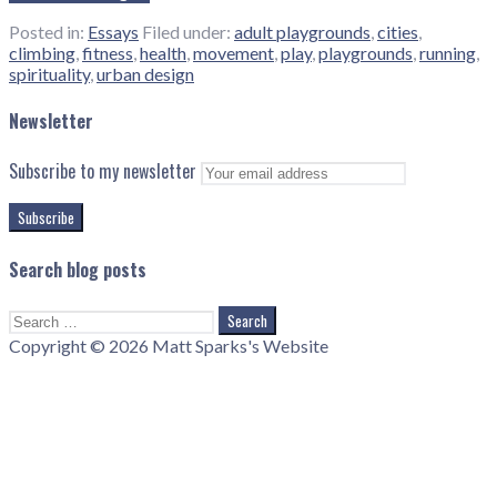
Posted in:
Essays
Filed under:
adult playgrounds
,
cities
,
climbing
,
fitness
,
health
,
movement
,
play
,
playgrounds
,
running
,
spirituality
,
urban design
Newsletter
Subscribe to my newsletter
Search blog posts
Search
for:
Copyright © 2026 Matt Sparks's Website