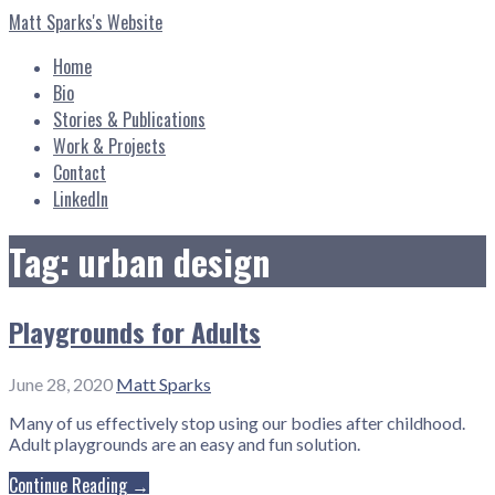
Skip
Matt Sparks's Website
to
content
Home
Bio
Stories & Publications
Work & Projects
Contact
LinkedIn
Tag: urban design
Playgrounds for Adults
June 28, 2020
Matt Sparks
Many of us effectively stop using our bodies after childhood.
Adult playgrounds are an easy and fun solution.
Continue Reading →