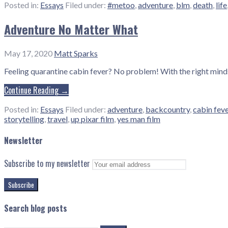
Posted in:
Essays
Filed under:
#metoo
,
adventure
,
blm
,
death
,
life
Adventure No Matter What
May 17, 2020
Matt Sparks
Feeling quarantine cabin fever? No problem! With the right min
Continue Reading →
Posted in:
Essays
Filed under:
adventure
,
backcountry
,
cabin fev
storytelling
,
travel
,
up pixar film
,
yes man film
Newsletter
Subscribe to my newsletter
Search blog posts