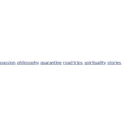
,
passion
,
philosophy
,
quarantine
,
road trips
,
spirituality
,
stories
,