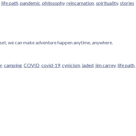
,
life path
,
pandemic
,
philosophy
,
reincarnation
,
spirituality
,
stories
dset, we can make adventure happen anytime, anywhere.
er
,
camping
,
COVID
,
covid-19
,
cynicism
,
jaded
,
jim carrey
,
life path