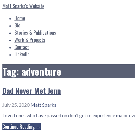
Skip
Matt Sparks's Website
to
content
Home
Bio
Stories & Publications
Work & Projects
Contact
LinkedIn
Tag: adventure
Dad Never Met Jenn
July 25, 2020
Matt Sparks
Loved ones who have passed on don’t get to experience major even
Continue Reading →