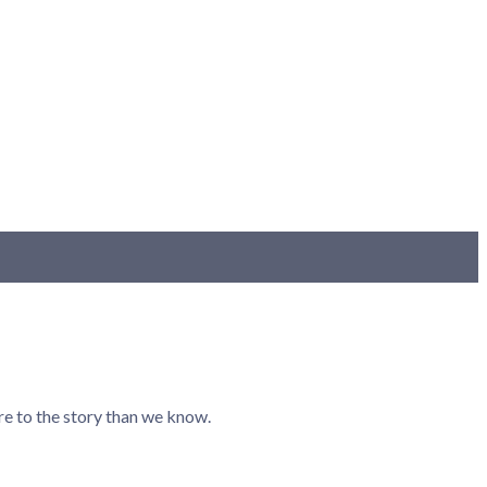
re to the story than we know.