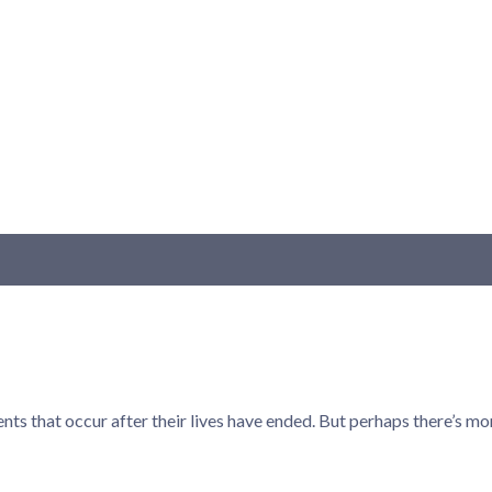
ts that occur after their lives have ended. But perhaps there’s mo