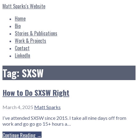
Skip
Matt Sparks's Website
to
content
Home
Bio
Stories & Publications
Work & Projects
Contact
LinkedIn
Tag: SXSW
How to Do SXSW Right
March 4, 2025
Matt Sparks
I’ve attended SXSW since 2015. I take all nine days off from
work and go go go 15+ hours a…
Continue Reading →