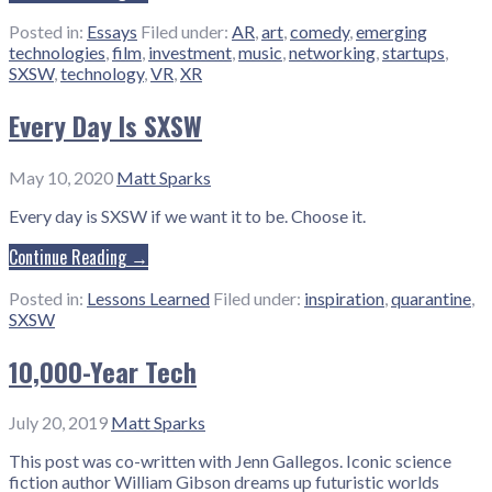
Posted in:
Essays
Filed under:
AR
,
art
,
comedy
,
emerging
technologies
,
film
,
investment
,
music
,
networking
,
startups
,
SXSW
,
technology
,
VR
,
XR
Every Day Is SXSW
May 10, 2020
Matt Sparks
Every day is SXSW if we want it to be. Choose it.
Continue Reading →
Posted in:
Lessons Learned
Filed under:
inspiration
,
quarantine
,
SXSW
10,000-Year Tech
July 20, 2019
Matt Sparks
This post was co-written with Jenn Gallegos. Iconic science
fiction author William Gibson dreams up futuristic worlds