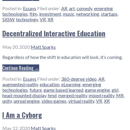
Posted in:
Essays
Filed under:
AR
,
art
,
comedy
,
emerging
technologies
,
film
,
investment
,
music
,
networking
,
startups
,
SXSW
,
technology
,
VR
,
XR
Decentralized Interactive Education
May 20, 2020
Matt Sparks
Regardless of how the shift in education will look, it’s coming.
Continue Reading →
Posted in:
Essays
Filed under:
360-degree video
,
AR
,
augmented reality
,
education
,
eLearning
,
emerging
technologies
,
future
,
game based learned
,
game engine
,
gbl
,
head-mounted display
,
hmd
,
merged reality
,
mixed reality
,
MR
,
unity
,
unreal engine
,
video games
,
virtual reality
,
VR
,
XR
I Am a Cyborg
May 12, 2020
Matt Sparks