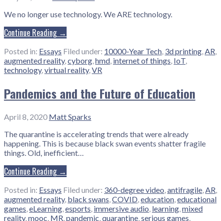
We no longer use technology. We ARE technology.
Continue Reading →
Posted in:
Essays
Filed under:
10000-Year Tech
,
3d printing
,
AR
,
augmented reality
,
cyborg
,
hmd
,
internet of things
,
IoT
,
technology
,
virtual reality
,
VR
Pandemics and the Future of Education
April 8, 2020
Matt Sparks
The quarantine is accelerating trends that were already
happening. This is because black swan events shatter fragile
things. Old, inefficient…
Continue Reading →
Posted in:
Essays
Filed under:
360-degree video
,
antifragile
,
AR
,
augmented reality
,
black swans
,
COVID
,
education
,
educational
games
,
eLearning
,
esports
,
immersive audio
,
learning
,
mixed
reality
,
mooc
,
MR
,
pandemic
,
quarantine
,
serious games
,