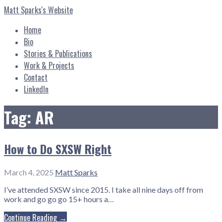
Skip
Matt Sparks's Website
to
content
Home
Bio
Stories & Publications
Work & Projects
Contact
LinkedIn
Tag: AR
How to Do SXSW Right
March 4, 2025
Matt Sparks
I’ve attended SXSW since 2015. I take all nine days off from
work and go go go 15+ hours a…
Continue Reading →