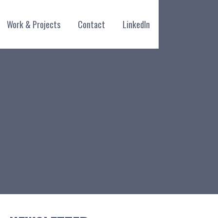
Work & Projects
Contact
LinkedIn