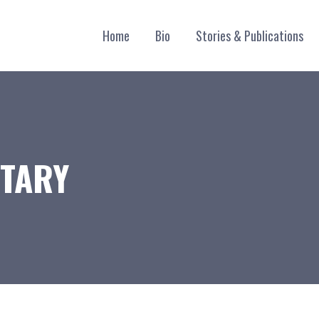
Home
Bio
Stories & Publications
TARY