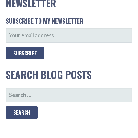
NEWSLETTER
SUBSCRIBE TO MY NEWSLETTER
SEARCH BLOG POSTS
SEARCH
FOR: