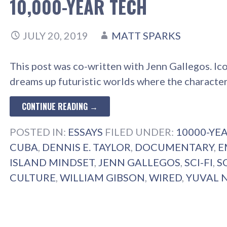
10,000-YEAR TECH
JULY 20, 2019
MATT SPARKS
This post was co-written with Jenn Gallegos. Ic
dreams up futuristic worlds where the characte
CONTINUE READING →
POSTED IN:
ESSAYS
FILED UNDER:
10000-YE
CUBA
,
DENNIS E. TAYLOR
,
DOCUMENTARY
,
E
ISLAND MINDSET
,
JENN GALLEGOS
,
SCI-FI
,
S
CULTURE
,
WILLIAM GIBSON
,
WIRED
,
YUVAL 