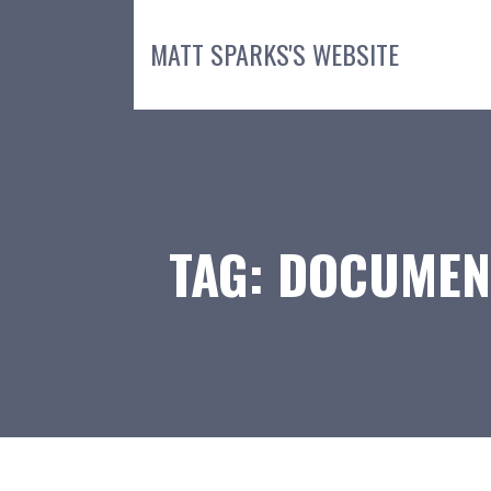
Skip
to
MATT SPARKS'S WEBSITE
content
TAG: DOCUMEN