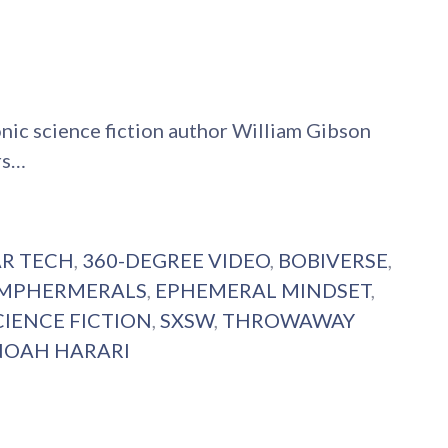
onic science fiction author William Gibson
rs…
AR TECH
,
360-DEGREE VIDEO
,
BOBIVERSE
,
MPHERMERALS
,
EPHEMERAL MINDSET
,
CIENCE FICTION
,
SXSW
,
THROWAWAY
NOAH HARARI