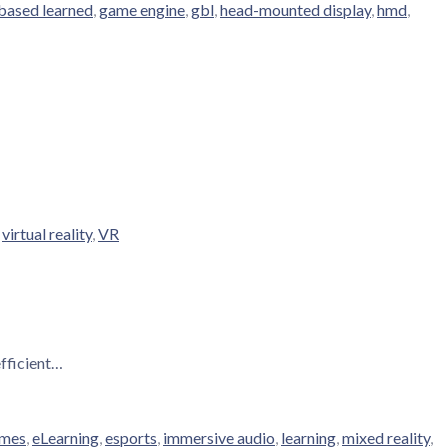
based learned
,
game engine
,
gbl
,
head-mounted display
,
hmd
,
,
virtual reality
,
VR
efficient…
ames
,
eLearning
,
esports
,
immersive audio
,
learning
,
mixed reality
,