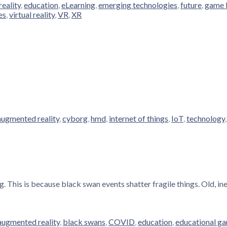
eality
,
education
,
eLearning
,
emerging technologies
,
future
,
game 
es
,
virtual reality
,
VR
,
XR
augmented reality
,
cyborg
,
hmd
,
internet of things
,
IoT
,
technology
. This is because black swan events shatter fragile things. Old, in
augmented reality
,
black swans
,
COVID
,
education
,
educational g