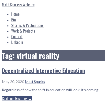
Skip
Matt Sparks's Website
to
content
Home
Bio
Stories & Publications
Work & Projects
Contact
LinkedIn
Tag: virtual reality
Decentralized Interactive Education
May 20, 2020
Matt Sparks
Regardless of how the shift in education will look, it’s coming.
Continue Reading →