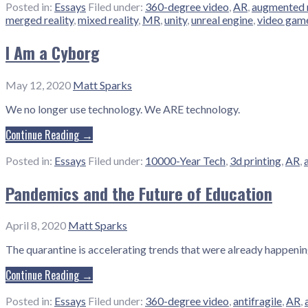
Posted in:
Essays
Filed under:
360-degree video
,
AR
,
augmented r
merged reality
,
mixed reality
,
MR
,
unity
,
unreal engine
,
video gam
I Am a Cyborg
May 12, 2020
Matt Sparks
We no longer use technology. We ARE technology.
Continue Reading →
Posted in:
Essays
Filed under:
10000-Year Tech
,
3d printing
,
AR
,
Pandemics and the Future of Education
April 8, 2020
Matt Sparks
The quarantine is accelerating trends that were already happening
Continue Reading →
Posted in:
Essays
Filed under:
360-degree video
,
antifragile
,
AR
,