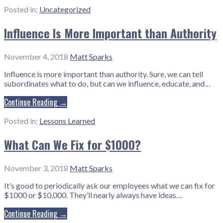
Posted in:
Uncategorized
Influence Is More Important than Authority
November 4, 2018
Matt Sparks
Influence is more important than authority. Sure, we can tell
subordinates what to do, but can we influence, educate, and…
Continue Reading →
Posted in:
Lessons Learned
What Can We Fix for $1000?
November 3, 2018
Matt Sparks
It’s good to periodically ask our employees what we can fix for
$1000 or $10,000. They’ll nearly always have ideas…
Continue Reading →