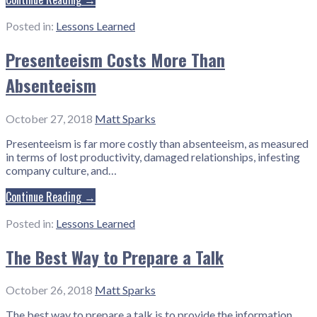
Posted in:
Lessons Learned
Presenteeism Costs More Than
Absenteeism
October 27, 2018
Matt Sparks
Presenteeism is far more costly than absenteeism, as measured
in terms of lost productivity, damaged relationships, infesting
company culture, and…
Continue Reading →
Posted in:
Lessons Learned
The Best Way to Prepare a Talk
October 26, 2018
Matt Sparks
The best way to prepare a talk is to provide the information