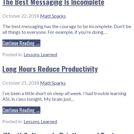
The Best Messaging Is Incomplete
October 22, 2018
Matt Sparks
The best messaging has the courage to be incomplete. Don’t be
all things to everyone. For example, if you’re doing…
Continue Reading →
Posted in:
Lessons Learned
Long Hours Reduce Productivity
October 21, 2018
Matt Sparks
I’ve been a little short on sleep all week. I had trouble learning
ASL in class tonight. My brain just…
Continue Reading →
Posted in:
Lessons Learned