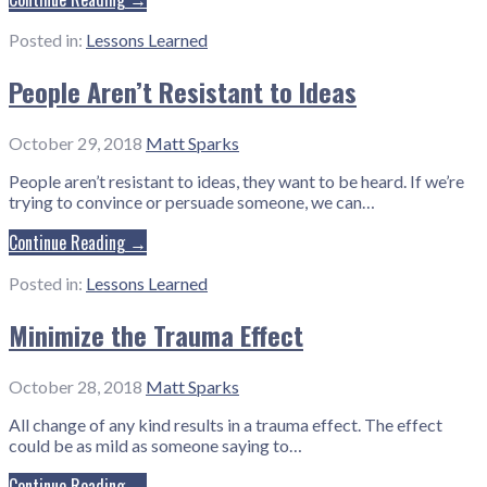
Posted in:
Lessons Learned
People Aren’t Resistant to Ideas
October 29, 2018
Matt Sparks
People aren’t resistant to ideas, they want to be heard. If we’re
trying to convince or persuade someone, we can…
Continue Reading →
Posted in:
Lessons Learned
Minimize the Trauma Effect
October 28, 2018
Matt Sparks
All change of any kind results in a trauma effect. The effect
could be as mild as someone saying to…
Continue Reading →