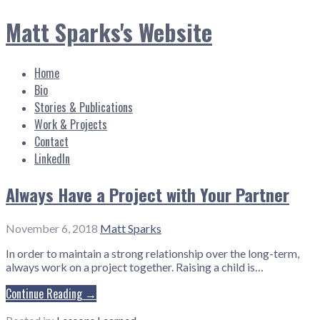
Skip
Matt Sparks's Website
to
content
Home
Bio
Stories & Publications
Work & Projects
Contact
LinkedIn
Always Have a Project with Your Partner
November 6, 2018
Matt Sparks
In order to maintain a strong relationship over the long-term,
always work on a project together. Raising a child is…
Continue Reading →