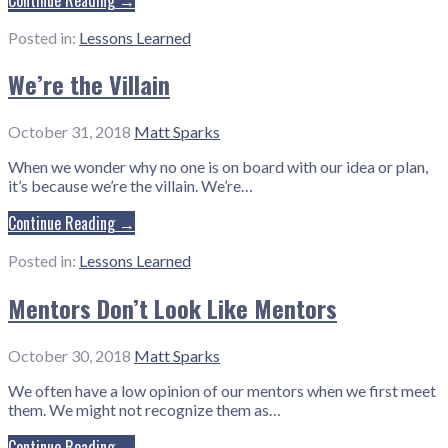
Posted in:
Lessons Learned
We’re the Villain
October 31, 2018
Matt Sparks
When we wonder why no one is on board with our idea or plan,
it’s because we’re the villain. We’re…
Continue Reading →
Posted in:
Lessons Learned
Mentors Don’t Look Like Mentors
October 30, 2018
Matt Sparks
We often have a low opinion of our mentors when we first meet
them. We might not recognize them as…
Continue Reading →