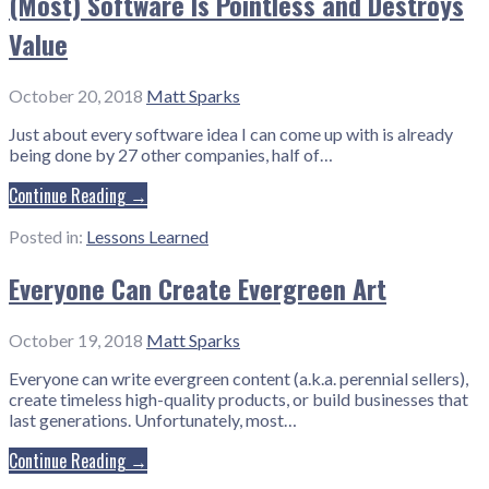
(Most) Software Is Pointless and Destroys
Value
October 20, 2018
Matt Sparks
Just about every software idea I can come up with is already
being done by 27 other companies, half of…
Continue Reading →
Posted in:
Lessons Learned
Everyone Can Create Evergreen Art
October 19, 2018
Matt Sparks
Everyone can write evergreen content (a.k.a. perennial sellers),
create timeless high-quality products, or build businesses that
last generations. Unfortunately, most…
Continue Reading →