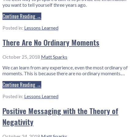
you want to tell yourself three years ago.
Continue Reading →
Posted in:
Lessons Learned
There Are No Ordinary Moments
October 25, 2018
Matt Sparks
We can learn from any experience, even the most ordinary of
moments. This is because there are no ordinary moments.…
Continue Reading →
Posted in:
Lessons Learned
Positive Messaging with the Theory of
Negativity
October 24, 2018
Matt Sparks