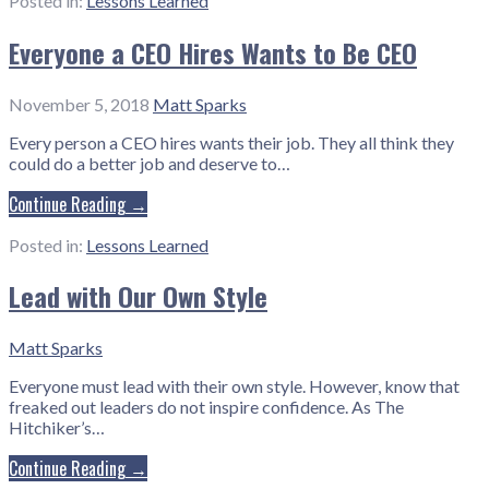
Posted in:
Lessons Learned
Everyone a CEO Hires Wants to Be CEO
November 5, 2018
Matt Sparks
Every person a CEO hires wants their job. They all think they
could do a better job and deserve to…
Continue Reading →
Posted in:
Lessons Learned
Lead with Our Own Style
Matt Sparks
Everyone must lead with their own style. However, know that
freaked out leaders do not inspire confidence. As The
Hitchiker’s…
Continue Reading →