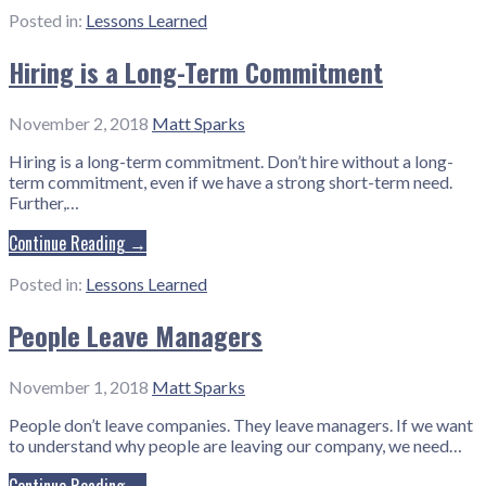
Posted in:
Lessons Learned
Hiring is a Long-Term Commitment
November 2, 2018
Matt Sparks
Hiring is a long-term commitment. Don’t hire without a long-
term commitment, even if we have a strong short-term need.
Further,…
Continue Reading →
Posted in:
Lessons Learned
People Leave Managers
November 1, 2018
Matt Sparks
People don’t leave companies. They leave managers. If we want
to understand why people are leaving our company, we need…
Continue Reading →