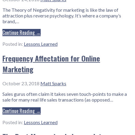
The Theory of Negativity for marketing is like the law of
attraction plus reverse psychology. It’s where a company’s
brand,…
Continue Reading →
Posted in:
Lessons Learned
Frequency Affectation for Online
Marketing
October 23, 2018
Matt Sparks
Sales gurus often claim it takes seven touch-points to make a
sale for many real life sales transactions (as opposed…
Continue Reading →
Posted in:
Lessons Learned