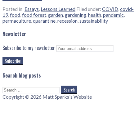
Posted in:
Essays
,
Lessons Learned
Filed under:
COVID
,
covid-
19
,
food
,
food forest
,
garden
,
gardening
,
health
,
pandemic
,
permaculture
,
quarantine
,
recession
,
sustainability
Newsletter
Subscribe to my newsletter
Search blog posts
Search
for:
Copyright © 2026 Matt Sparks's Website