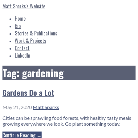
Skip
Matt Sparks's Website
to
content
Home
Bio
Stories & Publications
Work & Projects
Contact
LinkedIn
Tag: gardening
Gardens Do a Lot
May 21, 2020
Matt Sparks
Cities can be sprawling food forests, with healthy, tasty meals
growing everywhere we look. Go plant something today.
Continue Reading →