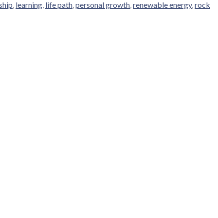
ship
,
learning
,
life path
,
personal growth
,
renewable energy
,
rock