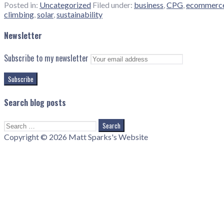
Posted in:
Uncategorized
Filed under:
business
,
CPG
,
ecommerc
climbing
,
solar
,
sustainability
Newsletter
Subscribe to my newsletter
Search blog posts
Search
for:
Copyright © 2026 Matt Sparks's Website