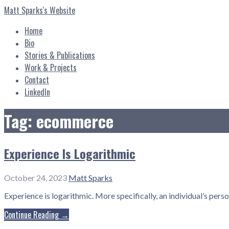
Skip
Matt Sparks's Website
to
content
Home
Bio
Stories & Publications
Work & Projects
Contact
LinkedIn
Tag: ecommerce
Experience Is Logarithmic
October 24, 2023
Matt Sparks
Experience is logarithmic. More specifically, an individual’s pers
Continue Reading →