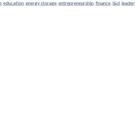
e
,
education
,
energy storage
,
entrepreneurship
,
finance
,
l&d
,
leader