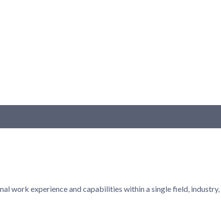
onal work experience and capabilities within a single field, indust