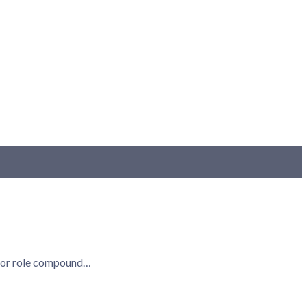
ry, or role compound…