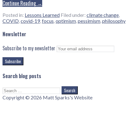
Continue Reading →
Posted in:
Lessons Learned
Filed under:
climate change
,
COVID
,
covid-19
,
focus
,
optimism
,
pessimism
,
philosophy
Newsletter
Subscribe to my newsletter
Search blog posts
Search
for:
Copyright © 2026 Matt Sparks's Website