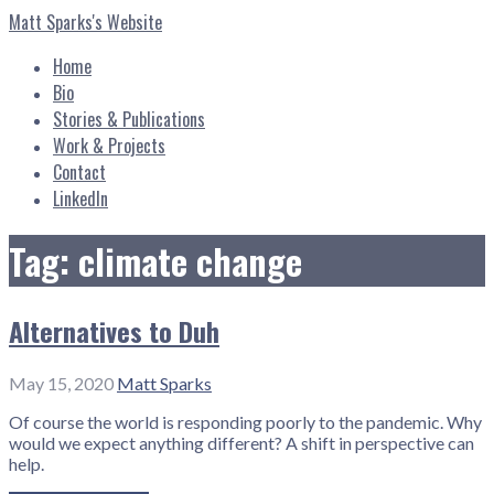
Skip
Matt Sparks's Website
to
content
Home
Bio
Stories & Publications
Work & Projects
Contact
LinkedIn
Tag: climate change
Alternatives to Duh
May 15, 2020
Matt Sparks
Of course the world is responding poorly to the pandemic. Why
would we expect anything different? A shift in perspective can
help.