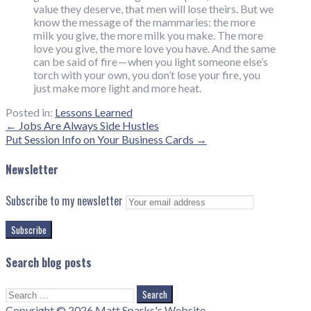
value they deserve, that men will lose theirs. But we
know the message of the mammaries: the more
milk you give, the more milk you make. The more
love you give, the more love you have. And the same
can be said of fire — when you light someone else’s
torch with your own, you don’t lose your fire, you
just make more light and more heat.
Posted in:
Lessons Learned
Post
← Jobs Are Always Side Hustles
Put Session Info on Your Business Cards →
navigation
Newsletter
Subscribe to my newsletter
Search blog posts
Search
for:
Copyright © 2026 Matt Sparks's Website