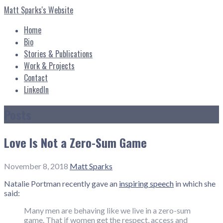
Skip
Matt Sparks's Website
to
content
Home
Bio
Stories & Publications
Work & Projects
Contact
LinkedIn
Posts
Love Is Not a Zero-Sum Game
November 8, 2018
Matt Sparks
Natalie Portman recently gave an
inspiring speech
in which she
said:
Many men are behaving like we live in a zero-sum
game. That if women get the respect, access and